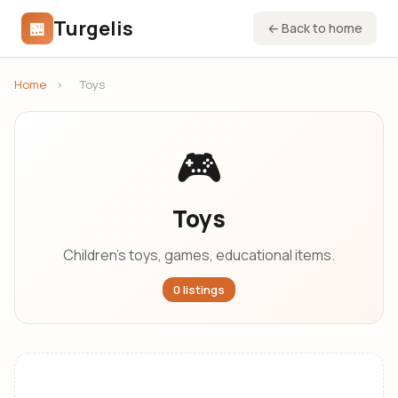
Turgelis
🏪
← Back to home
Home
›
Toys
🎮
Toys
Children's toys, games, educational items.
0 listings