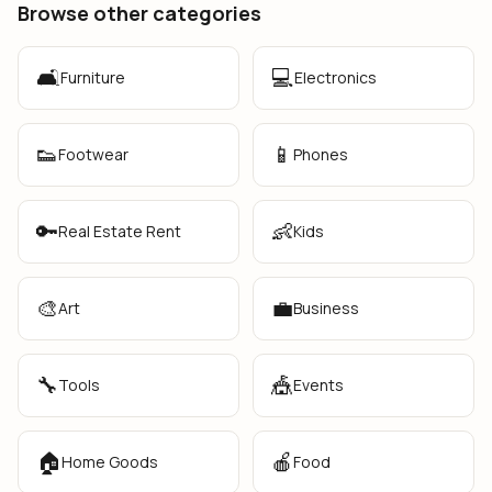
Browse other categories
🛋️
💻
Furniture
Electronics
👟
📱
Footwear
Phones
🔑
👶
Real Estate Rent
Kids
🎨
💼
Art
Business
🔧
🎪
Tools
Events
🏠
🍎
Home Goods
Food