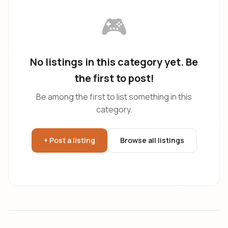
🎮
No listings in this category yet. Be
the first to post!
Be among the first to list something in this
category.
+ Post a listing
Browse all listings