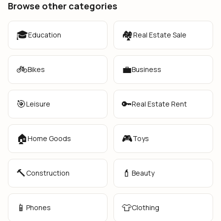
Browse other categories
🎓
🏘️
Education
Real Estate Sale
🚲
💼
Bikes
Business
🎯
🔑
Leisure
Real Estate Rent
🏠
🎮
Home Goods
Toys
🔨
💄
Construction
Beauty
📱
👕
Phones
Clothing