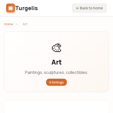
Turgelis
🏪
← Back to home
Home
›
Art
🎨
Art
Paintings, sculptures, collectibles.
0 listings