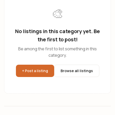
🎨
No listings in this category yet. Be
the first to post!
Be among the first to list something in this
category.
+ Post a listing
Browse all listings