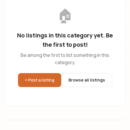
🏠
No listings in this category yet. Be
the first to post!
Be among the first to list something in this
category.
+ Post a listing
Browse all listings