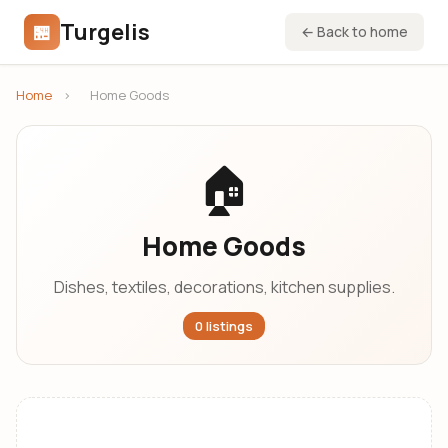
Turgelis
🏪
← Back to home
Home
›
Home Goods
🏠
Home Goods
Dishes, textiles, decorations, kitchen supplies.
0 listings