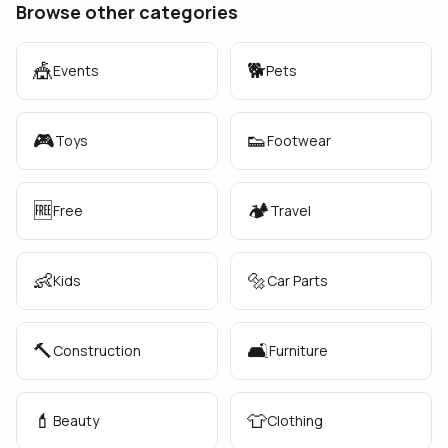
Browse other categories
🎪
🐕
Events
Pets
🎮
👟
Toys
Footwear
🆓
🏕️
Free
Travel
👶
🔩
Kids
Car Parts
🔨
🛋️
Construction
Furniture
💄
👕
Beauty
Clothing