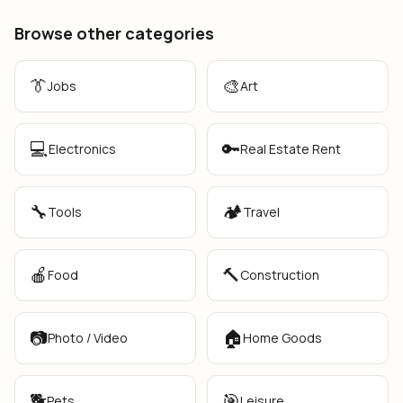
Browse other categories
👔
🎨
Jobs
Art
💻
🔑
Electronics
Real Estate Rent
🔧
🏕️
Tools
Travel
🍎
🔨
Food
Construction
📷
🏠
Photo / Video
Home Goods
🐕
🎯
Pets
Leisure