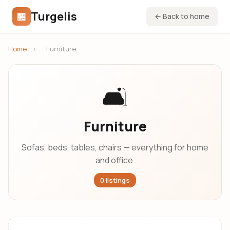
Turgelis
🏪
← Back to home
Home
›
Furniture
🛋️
Furniture
Sofas, beds, tables, chairs — everything for home
and office.
0 listings