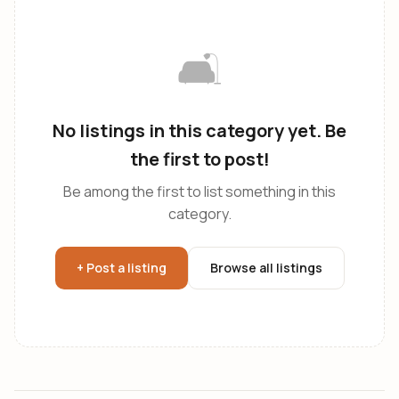
🛋️
No listings in this category yet. Be
the first to post!
Be among the first to list something in this
category.
+ Post a listing
Browse all listings