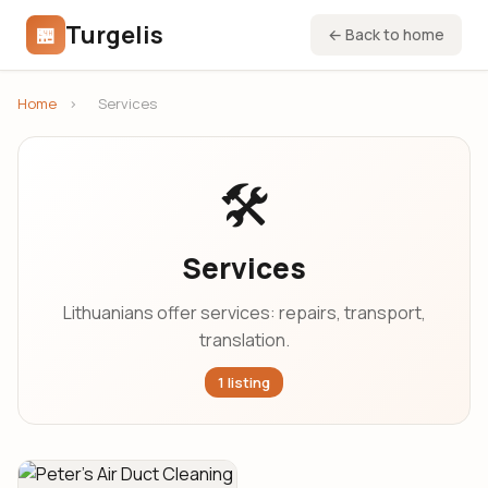
Turgelis
🏪
← Back to home
Home
›
Services
🛠️
Services
Lithuanians offer services: repairs, transport,
translation.
1 listing