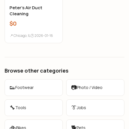
Peter’s Air Duct
Cleaning
$0
📍 Chicago, IL
🕐 2026-01-16
Browse other categories
👟
📷
Footwear
Photo / Video
🔧
👔
Tools
Jobs
🚲
🐕
Bikes
Pets