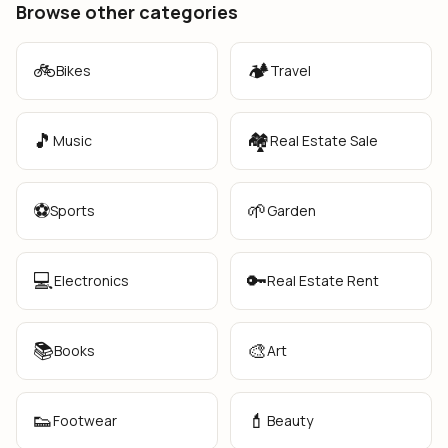
Browse other categories
🚲
🏕️
Bikes
Travel
🎵
🏘️
Music
Real Estate Sale
⚽
🌱
Sports
Garden
💻
🔑
Electronics
Real Estate Rent
📚
🎨
Books
Art
👟
💄
Footwear
Beauty