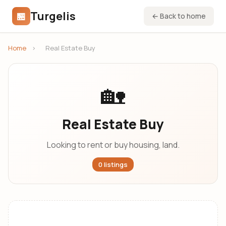
Turgelis
🏪
← Back to home
Home
›
Real Estate Buy
🏡
Real Estate Buy
Looking to rent or buy housing, land.
0 listings