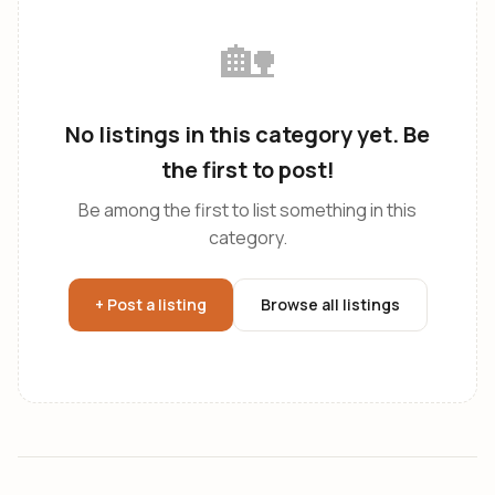
🏡
No listings in this category yet. Be
the first to post!
Be among the first to list something in this
category.
+ Post a listing
Browse all listings