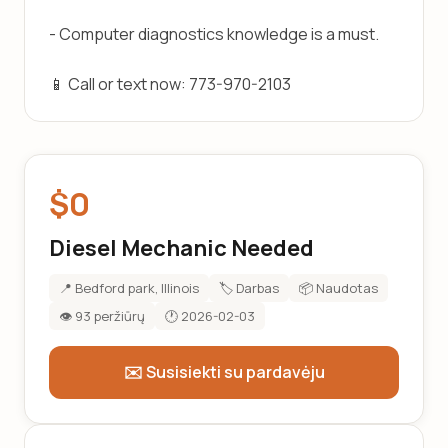
- Computer diagnostics knowledge is a must.
📱 Call or text now: 773-970-2103
$0
Diesel Mechanic Needed
📍 Bedford park, Illinois
🏷️ Darbas
📦 Naudotas
👁️ 93 peržiūrų
🕐 2026-02-03
✉️ Susisiekti su pardavėju