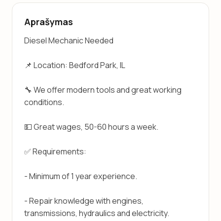
Aprašymas
Diesel Mechanic Needed
📌 Location: Bedford Park, IL
🔧 We offer modern tools and great working 
conditions.
💵 Great wages, 50-60 hours a week.
✅ Requirements:
- Minimum of 1 year experience.
- Repair knowledge with engines, 
transmissions, hydraulics and electricity.