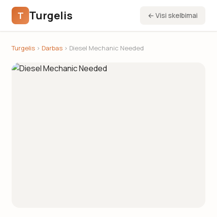
Turgelis
T
← Visi skelbimai
Turgelis
›
Darbas
› Diesel Mechanic Needed