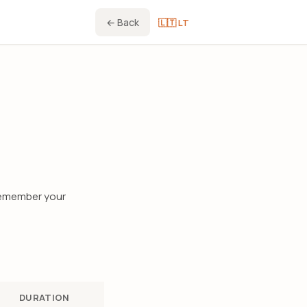
← Back
🇱🇹 LT
 remember your
DURATION