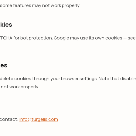
 some features may not work properly.
kies
CHA for bot protection. Google may use its own cookies — see 
ies
lete cookies through your browser settings. Note that disablin
 not work properly.
 contact:
info@turgelis.com