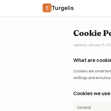
Turgelis
T
Cookie Po
Updated: January 15, 20
What are cooki
Cookies are small tex
settings and ensure pr
Cookies we use
COOKIE