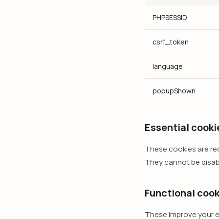
PHPSESSID
csrf_token
language
popupShown
Essential cooki
These cookies are requ
They cannot be disab
Functional cook
These improve your e