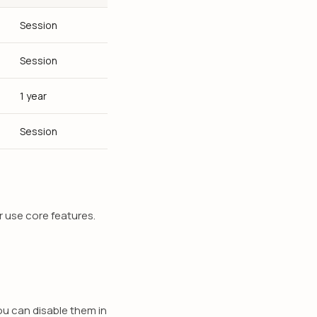
Session
Session
1 year
Session
r use core features.
u can disable them in