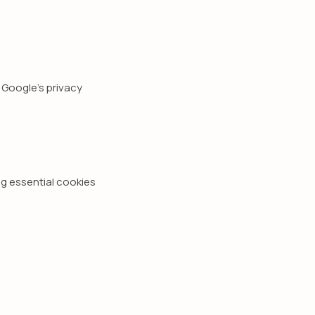
Google's privacy
g essential cookies