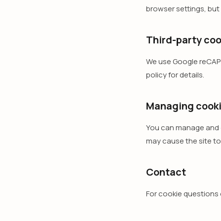
browser settings, but
Third-party coo
We use Google reCAPT
policy for details.
Managing cook
You can manage and de
may cause the site to
Contact
For cookie questions