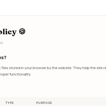
licy 🍪
26
es?
t files stored in your browser by the website. They help the site
oper functionality.
TYPE
PURPOSE