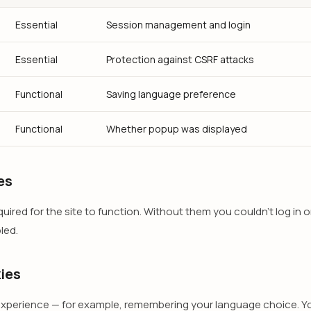
Essential
Session management and login
Essential
Protection against CSRF attacks
Functional
Saving language preference
Functional
Whether popup was displayed
es
ired for the site to function. Without them you couldn't log in o
led.
ies
xperience — for example, remembering your language choice. Yo